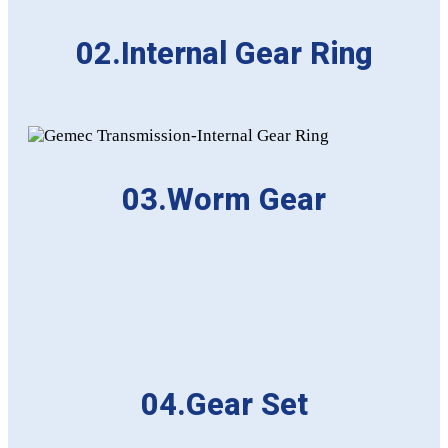
02.Internal Gear Ring
03.Worm Gear
04.Gear Set