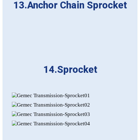
13.Anchor Chain Sprocket
14.Sprocket