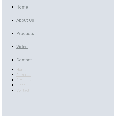
Home
About Us
Products
Video
Contact
Home
About Us
Products
Video
Contact