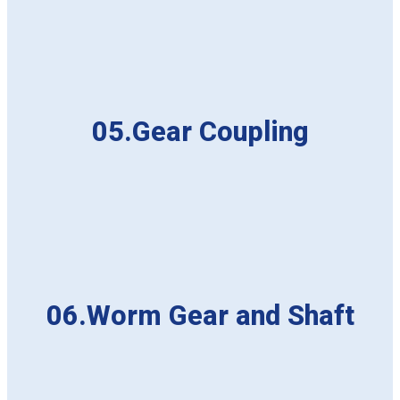
05.Gear Coupling
06.Worm Gear and Shaft