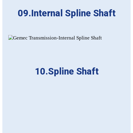
09.Internal Spline Shaft
10.Spline Shaft