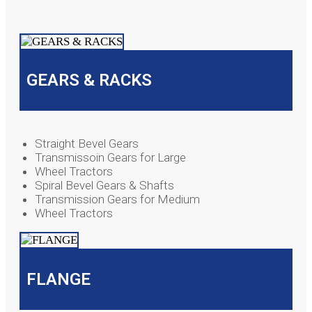
GEARS & RACKS
Straight Bevel Gears
Transmissoin Gears for Large
Wheel Tractors
Spiral Bevel Gears & Shafts
Transmission Gears for Medium
Wheel Tractors
FLANGE