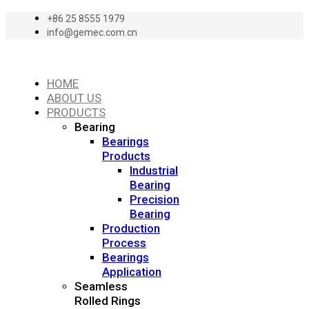
+86 25 8555 1979
info@gemec.com.cn
HOME
ABOUT US
PRODUCTS
Bearing
Bearings
Products
Industrial
Bearing
Precision
Bearing
Production
Process
Bearings
Application
Seamless
Rolled Rings