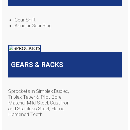
Gear Shift
Annular Gear Ring
GEARS & RACKS
Sprockets in Simplex,Duplex,
Triplex Taper & Pilot Bore
Material Mild Steel, Cast Iron
and Stainless Steel, Flame
Hardened Teeth