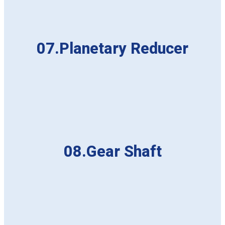
07.Planetary Reducer
08.Gear Shaft