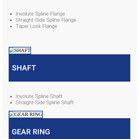
Involute Spline Flange
Straight-Side Spline Flange
Taper Lock Flange
SHAFT
Involute Spline Shaft
Straight-Side Spline Shaft
GEAR RING