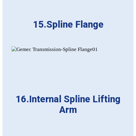
15.Spline Flange
16.Internal Spline Lifting
Arm