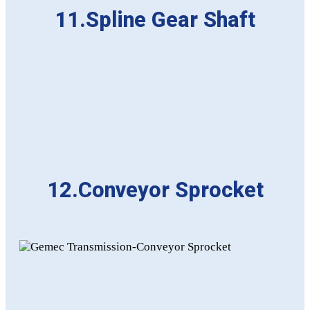
11.Spline Gear Shaft
12.Conveyor Sprocket