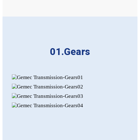
01.Gears