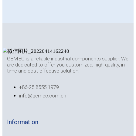
GEMEC is a reliable industrial components supplier. We
are dedicated to offer you customized, high-quality, in-
time and cost-effective solution.
+86-25 8555 1979
info@gemec.com.cn
Information