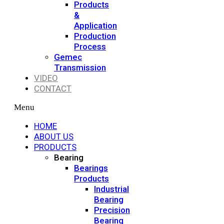
Products
&
Application
Production
Process
Gemec
Transmission
VIDEO
CONTACT
Menu
HOME
ABOUT US
PRODUCTS
Bearing
Bearings
Products
Industrial
Bearing
Precision
Bearing