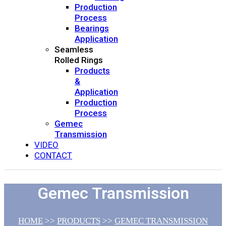
Production
Process
Bearings
Application
Seamless
Rolled Rings
Products
&
Application
Production
Process
Gemec
Transmission
VIDEO
CONTACT
Gemec Transmission
HOME
>>
PRODUCTS
>>
GEMEC TRANSMISSION